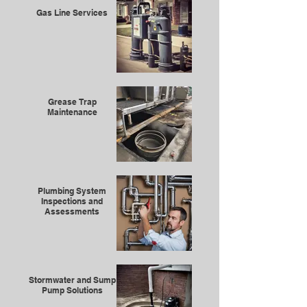
Gas Line Services
Grease Trap
Maintenance
Plumbing System
Inspections and
Assessments
Stormwater and Sump
Pump Solutions