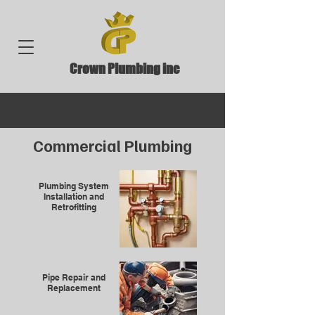
Crown Plumbing inc
Commercial
Plumbing
Plumbing System
Installation and
Retrofitting
Pipe Repair and
Replacement