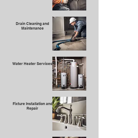
Drain Cleaning and
Maintenance
Water Heater Services
Fixture Installation and
Repair