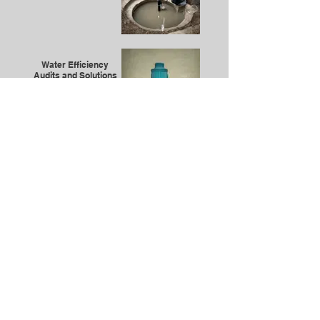
Water Efficiency
Audits and Solutions
Compliance and
Safety Consulting
Emergency Plumbing
Services