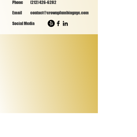
Phone
(212) 426-6282
Email
contact@crownplumbingnyc.com
Social Media