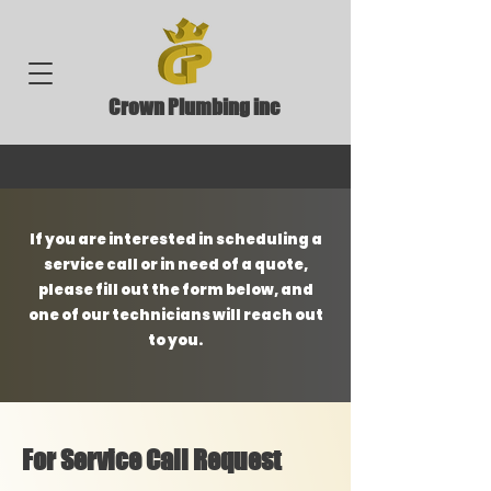
Crown Plumbing inc
If you are interested in scheduling a
service call or in need of a quote,
please fill out the form below, and
one of our technicians will reach out
to you.
For Service Call Request